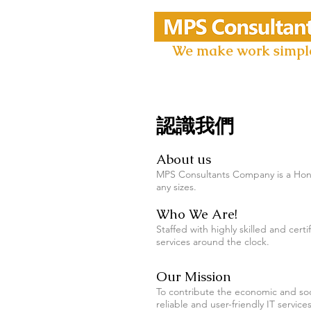
We make work simpl
認識我們
About us
MPS Consultants Company is a Hong
any sizes.
Who We Are!
Staffed with highly skilled and ce
services around the clock.
Our Mission
To contribute the economic and soc
reliable and user-friendly IT servic