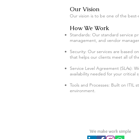
Our Vision
Our vision is to be one of the best-
How We Work
Standards: Our standard service
management, and vendor manage
Security: Our services are based o
that helps our clients meet all of 
Service Level Agreement (SLAs)​: We 
availability needed for your critical 
Tools and Processes: Built on ITIL 
environment.
MPS Consultants Comp
We make work simple