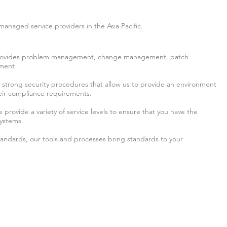
managed service providers in the Asia Pacific.
 provides problem management, change management, patch
ment
n strong security procedures that allow us to provide an environment
their compliance requirements.
provide a variety of service levels to ensure that you have the
systems.
standards, our tools and processes bring standards to your
any
E: 