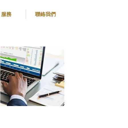
服務
聯絡我們