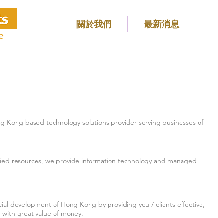
關於我們
最新消息
e
 Kong based technology solutions provider serving businesses of
rtified resources, we provide information technology and managed
ial development of Hong Kong by providing you / clients effective,
es with great value of money.