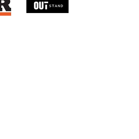
T: +(852)6979 2185
info@mps-consultants.com.hk
© 2025 MPS Consultants Company