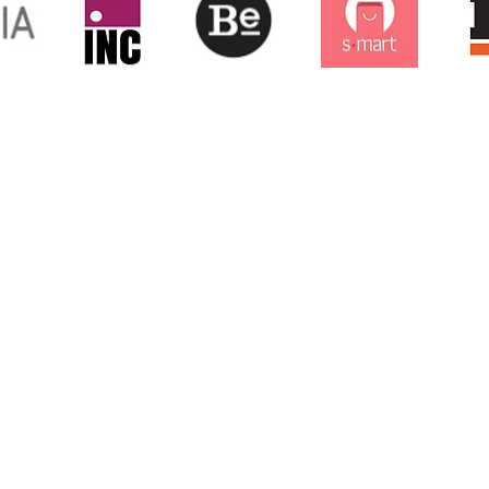
any
E: 