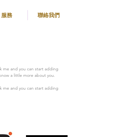
服務
聯絡我們
ick me and you can start adding
know a little more about you.
ick me and you can start adding