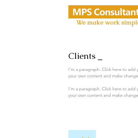
We make work simpl
Clients _
I'm a paragraph. Click here to add y
your own content and make changes to
I'm a paragraph. Click here to add y
your own content and make changes