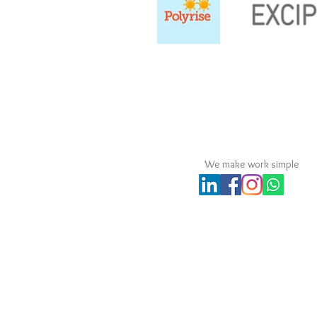
MPS Consultants Comp
We make work simple