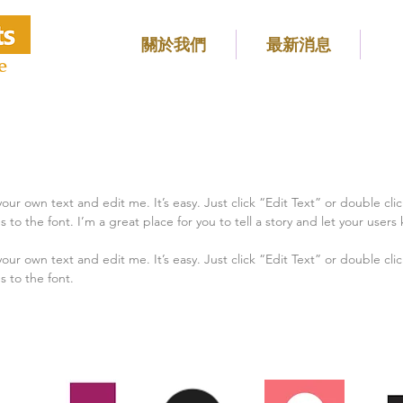
關於我們
最新消息
e
our own text and edit me. It’s easy. Just click “Edit Text” or double cl
 the font. I’m a great place for you to tell a story and let your users 
our own text and edit me. It’s easy. Just click “Edit Text” or double cl
 to the font.