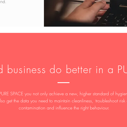
ind.
d business do better in a 
PURE SPACE you not only achieve a new, higher standard of hygie
lso get the data you need to maintain cleanliness, troubleshoot risk 
contamination and influence the right behaviour.