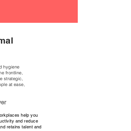
mal
nd hygiene
e frontline,
 strategic,
ople at ease,
yer
orkplaces help you
uctivity and reduce
and retains talent and