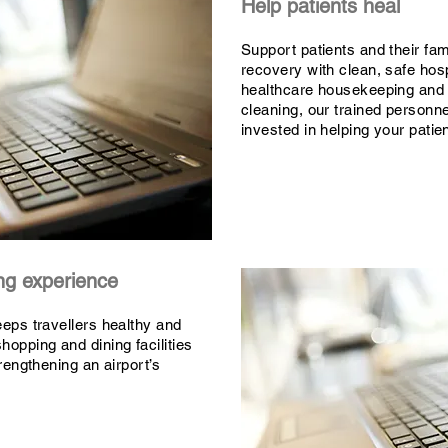
Help patients heal
Support patients and their fami
recovery with clean, safe hos
healthcare housekeeping and
cleaning, our trained personne
invested in helping your patien
ing experience
eeps travellers healthy and
hopping and dining facilities
trengthening an airport’s