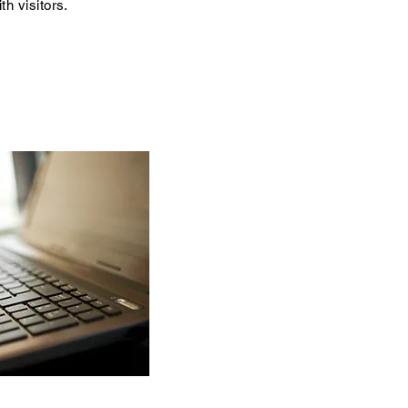
th visitors.