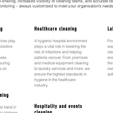
sharing, increased visibility of cleaning teams, and accurate te
nitoring – always customised to meet your organisation’s needs
ng
Healthcare cleaning
La
vices play
A hygienic hospital environment
Fro
positive
plays a vital role in lowering the
was
g
risk of infections and helping
cle
yees,
patients recover. From premises
ens
suring
and medical equipment cleaning
the
us on
to laundry services and more, we
own
ensure the highest standards in
aut
hygiene in the healthcare
industry.
ning
Hospitality and events
es hand in
cleaning
ic kitchens