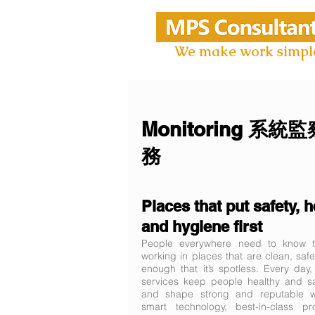
We make work simpl
Monitoring 系統
務
Places that put safety, h
and hygiene first
People everywhere need to know th
working in places that are clean, safe
enough that it’s spotless. Every day
services keep people healthy and sa
and shape strong and reputable wo
smart technology, best-in-class p