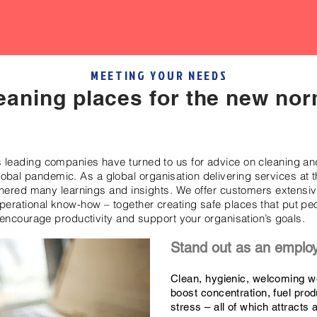
MEETING YOUR NEEDS
eaning places for the new nor
s leading companies have turned to us for advice on cleaning a
lobal pandemic. As a global organisation delivering services at th
ered many learnings and insights. We offer customers extensive
operational know-how – together creating safe places that put pe
encourage productivity and support your organisation’s goals.
Stand out as an emplo
Clean, hygienic, welcoming w
boost concentration, fuel prod
stress – all of which attracts 