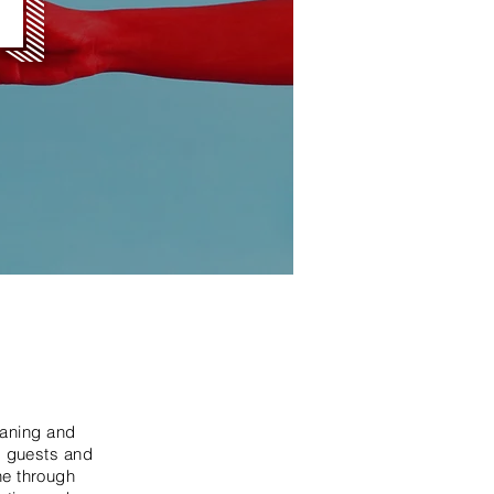
eaning and
, guests and
ne through