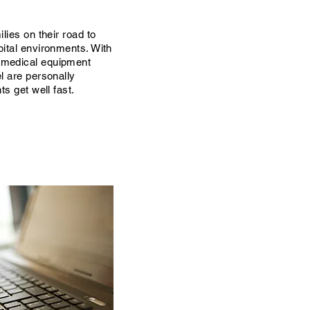
lies on their road to
pital environments. With
 medical equipment
l are personally
ts get well fast.