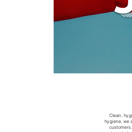
Clean, hyg
hygiene, we a
customers.