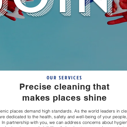
OUR SERVICES
Precise cleaning that
makes places shine
ienic places demand high standards. As the world leaders in cl
re dedicated to the health, safety and well-being of your people
 In partnership with you, we can address concerns about hygie