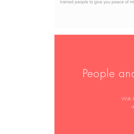
trained people to give you peace of m
People an
With 
a