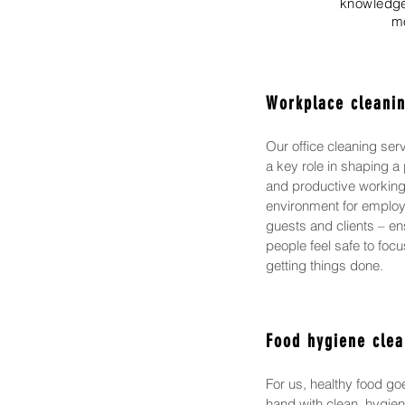
knowledge-
mo
Workplace cleani
Our office cleaning ser
a key role in shaping a 
and productive workin
environment for emplo
guests and clients – en
people feel safe to foc
getting things done.
Food hygiene clea
For us, healthy food go
hand with clean, hygien