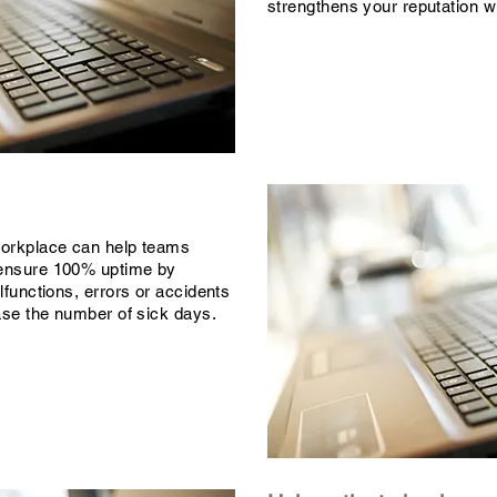
strengthens your reputation wi
workplace can help teams
ensure 100% uptime by
lfunctions, errors or accidents
ease the number of sick days.