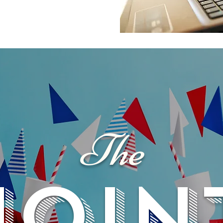
The
JOIN