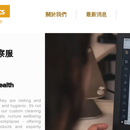
關於我們
最新消息
e
監察服
ealth
ey are visiting and
 and hygienic. It’s not
, our custom cleaning
fe, nurture wellbeing
rkplaces – offering
roducts and expertly