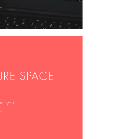
PURE SPACE
ne, you
of