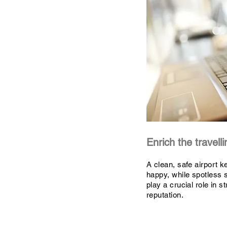
Enrich the travell
A clean, safe airport k
happy, while spotless s
play a crucial role in s
reputation.