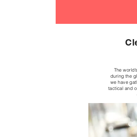
Cl
The world’
during the g
we have gath
tactical and 