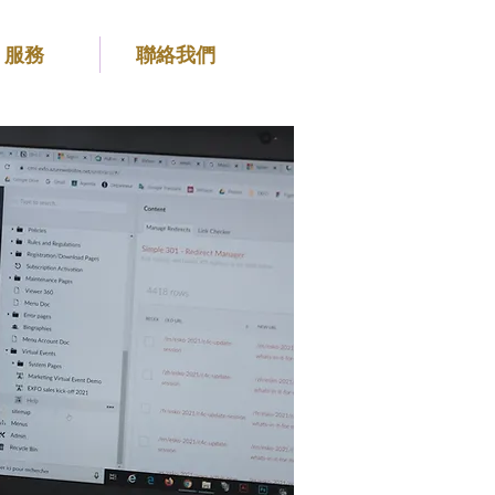
服務
聯絡我們