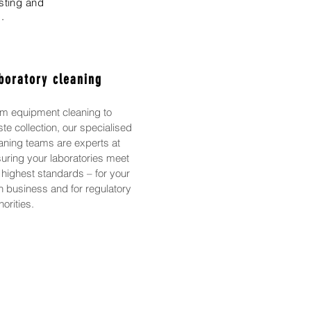
sting and
.
boratory cleaning
m equipment cleaning to
te collection, our specialised
aning teams are experts at
uring your laboratories meet
 highest standards – for your
 business and for regulatory
horities.