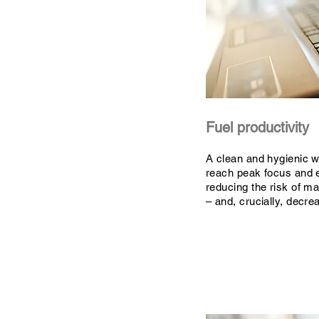
Fuel productivity
A clean and hygienic 
reach peak focus and 
reducing the risk of ma
– and, crucially, decr